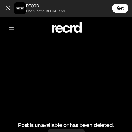
Zendaya😂 (@CelebMoments)
RECRD
Get
Open in the RECRD app
@
CelebMoments
Zendaya😂
#zendaya #funny #celebmoments
Post is unavailable or has been deleted.