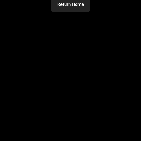
Return Home