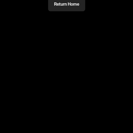
Return Home
@
ayoub800
PRIVATE
#PRIVATE