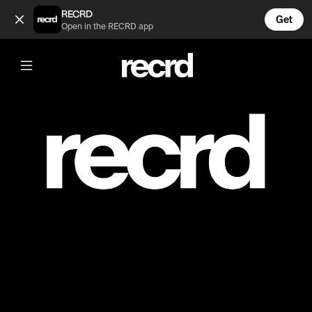
PRIVATE (@ayoub800)
RECRD
Get
Open in the RECRD app
Post is unavailable or has been deleted.