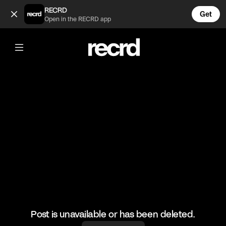
This camper on Warzone had no idea 🤣 (@LetsPlay)
RECRD
Get
Open in the RECRD app
@
LetsPlay
This camper on Warzone had no idea
🤣
#camper #warzone #callofduty #gaming #letsplay
Post is unavailable or has been deleted.