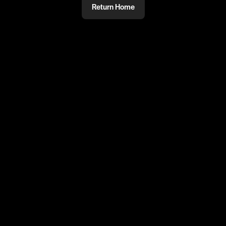
Return Home