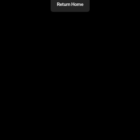
Return Home