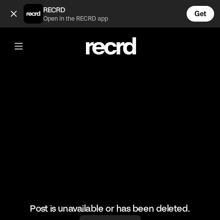
Insane 🔥 (@HoopDreams)
RECRD
Get
Open in the RECRD app
@
HoopDreams
Insane 🔥
🎥: j.uker
#basketball #basketballdunks #sports
Post is unavailable or has been deleted.