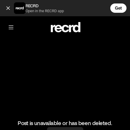
Too accurate 😂👌 (@RacketRallies)
RECRD
Get
Open in the RECRD app
@
RacketRallies
Too accurate 😂👌
🎥: matchpoint_atp/AustralianOpen
#tennis #funnytennis #tennismatch #siblingscheck
Post is unavailable or has been deleted.