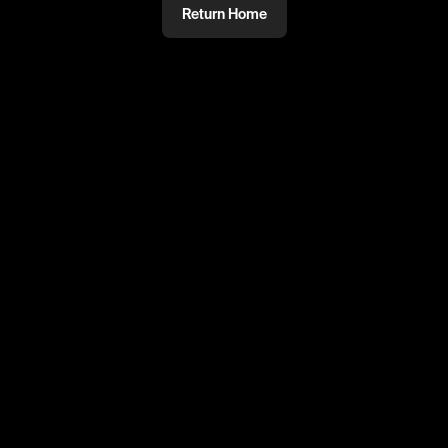
Return Home