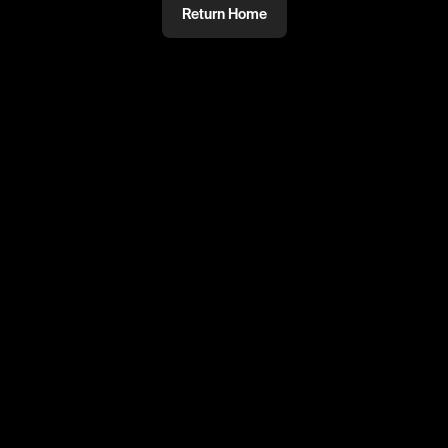
Return Home