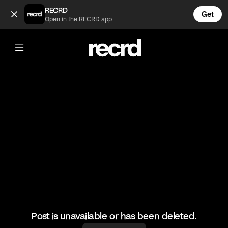
Bitola (@Tome)
RECRD
Get
Open in the RECRD app
@
Tome
Bitola
#bitola #dron
Post is unavailable or has been deleted.