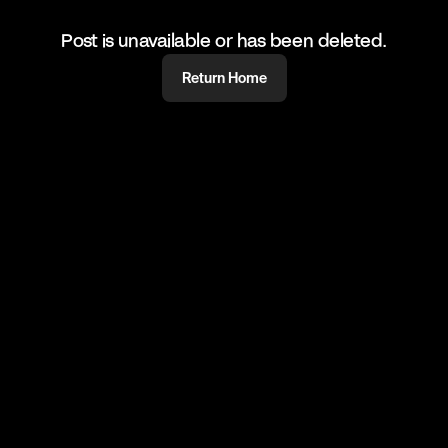
Post is unavailable or has been deleted.
Return Home