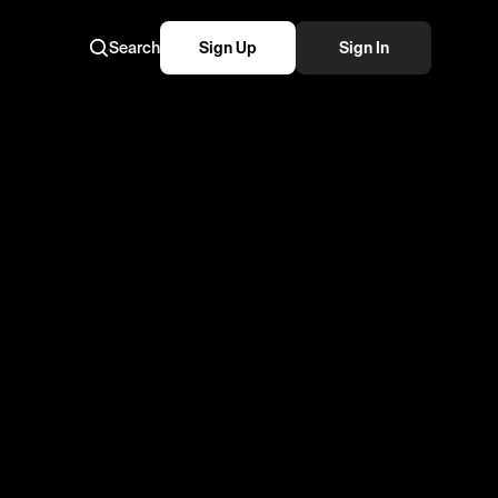
Search
Sign Up
Sign In
reestyle