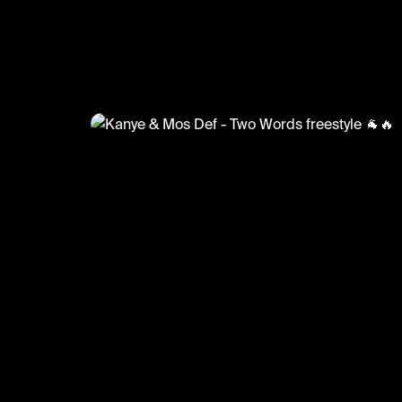
@
GoatedHH
Kanye & Mos Def - Two Words f
🐐🔥
#mosdef #kanyewest #goatedhh #hiphop