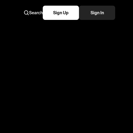
Search
Sign Up
Sign In