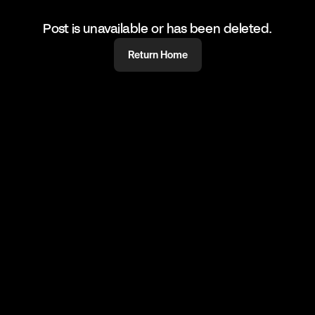
Post is unavailable or has been deleted.
Return Home