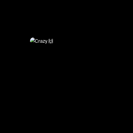
@
FootyWorld
Crazy 🙌
#football #footballskills #sports