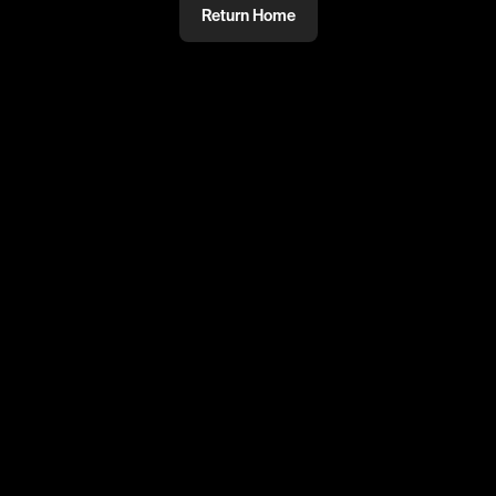
Return Home