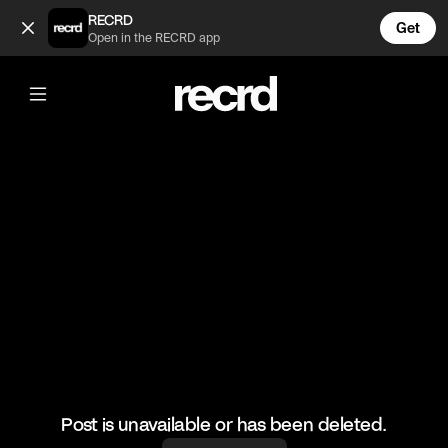
😍THIS FIT THO (@FashionMoments)
RECRD
Get
Open in the RECRD app
@
FashionMoments
😍THIS FIT THO
#fashion #omg #ootd
Post is unavailable or has been deleted.