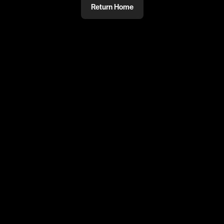
Return Home