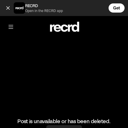
This is my favourite Skep freestyle 🔥🔥 (@ReloadsUK)
RECRD
Get
Open in the RECRD app
@
ReloadsUK
This is my favourite Skep freestyle 🔥🔥
#skepta #freestyle #ukgrime #reloadsuk #riskyroadz
Post is unavailable or has been deleted.