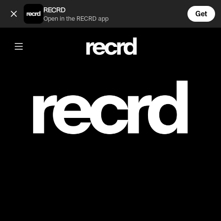
PRIVATE (@mmm)
RECRD
Get
Open in the RECRD app
Post is unavailable or has been deleted.