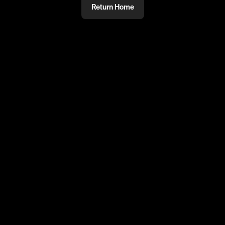
Return Home
@
mmm
PRIVATE
#PRIVATE