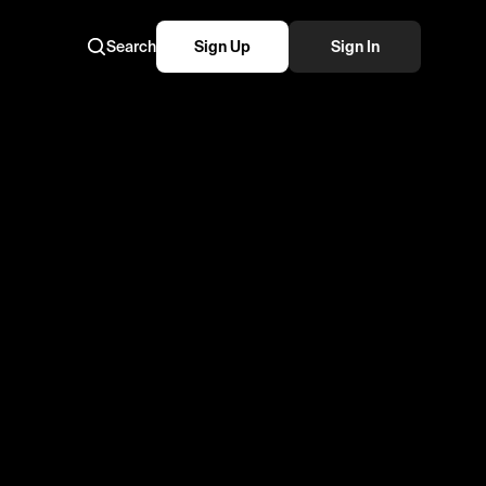
Search
Sign Up
Sign In