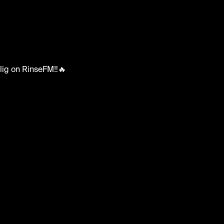
x Oblig on RinseFM‼️🔥
blig #rinsefm #reloadsuk #ukgrime