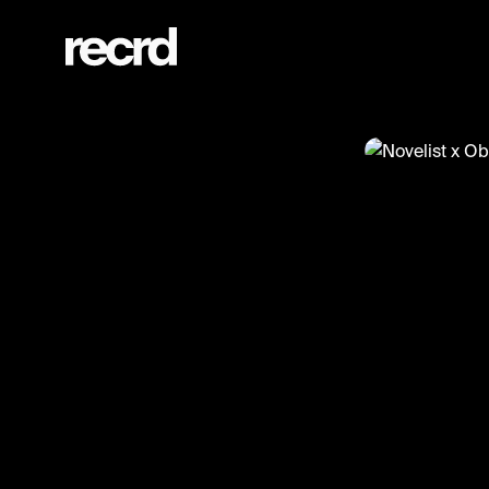
Novelist x Oblig on RinseFM‼️🔥 (@ReloadsUK)
@
ReloadsUK
Novelist 
#novelist #o