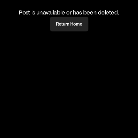
Post is unavailable or has been deleted.
Return Home