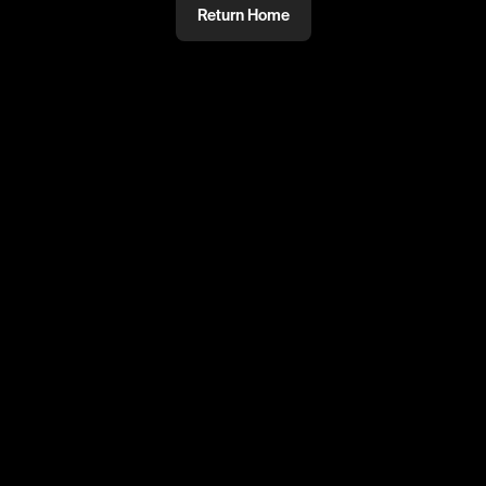
Return Home