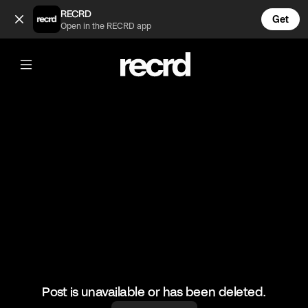
Hugh Jackman 😂 (@CelebMoments)
RECRD
Get
Open in the RECRD app
@
CelebMoments
Hugh Jackman 😂
#funny #hughjackman #celebmoments
Post is unavailable or has been deleted.