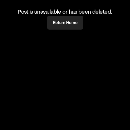
Post is unavailable or has been deleted.
Return Home