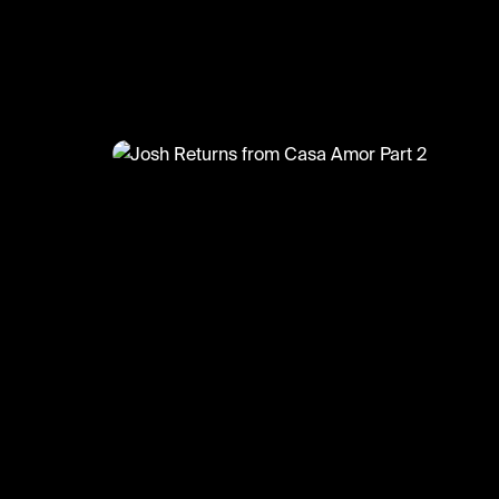
@
TvMoments
Josh Returns from Casa Amor 
#casaamor #loveisland #tvmoments