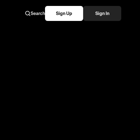
Search
Sign Up
Sign In
Part 2