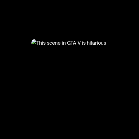
@
LetsPlay
This scene in GTA V is hilarious
#gtav #funny #gaming #letsplay