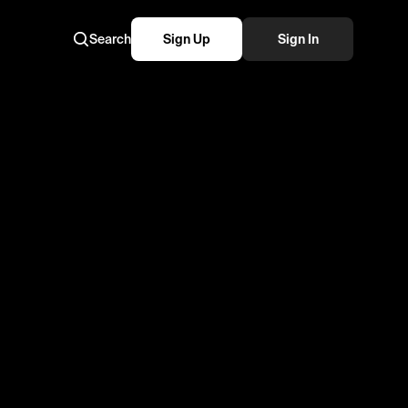
Search
Sign Up
Sign In