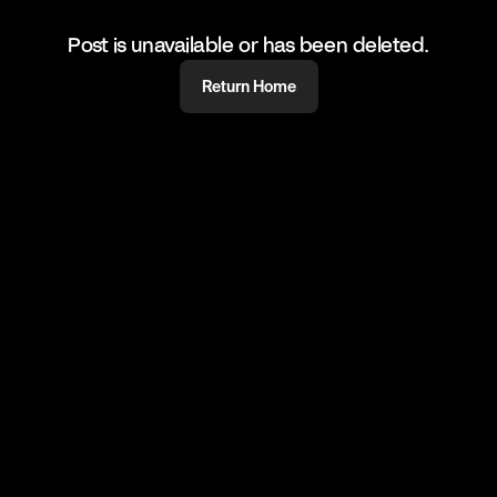
Post is unavailable or has been deleted.
Return Home