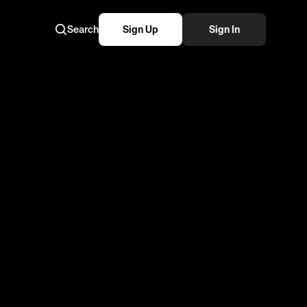
Search
Sign Up
Sign In