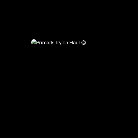
@
FashionMoments
Primark Try on Haul 😍
#fashion #haul #primark