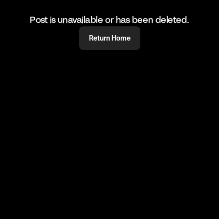
Post is unavailable or has been deleted.
Return Home