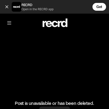
Beautiful 😍 (@RacketRallies)
RECRD
Get
Open in the RECRD app
@
RacketRallies
Beautiful 😍
🎥: Matchpoint_ATP/Underarmserve
#tennis #tennismatch #federer
Post is unavailable or has been deleted.