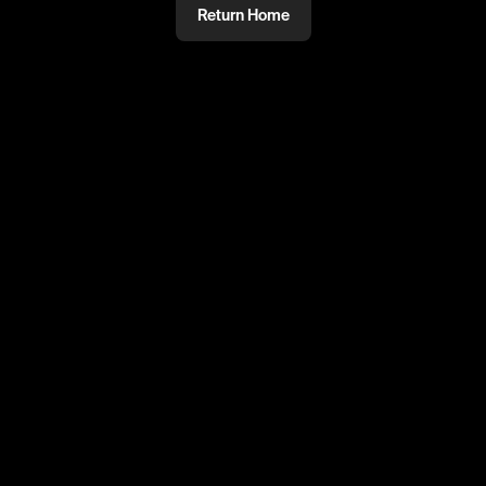
Return Home