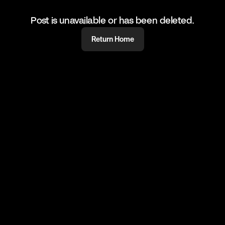
Post is unavailable or has been deleted.
Return Home