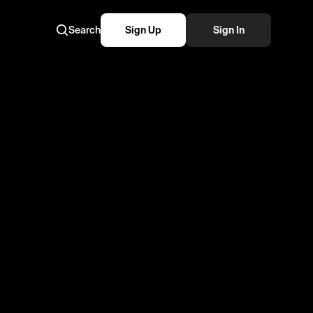
Search
Sign Up
Sign In