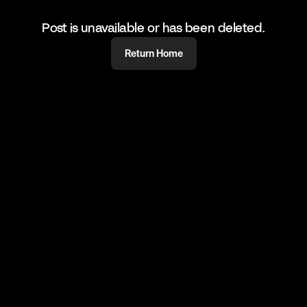
Post is unavailable or has been deleted.
Return Home