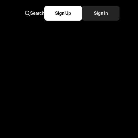
Search
Sign Up
Sign In