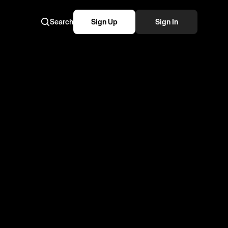
Search
Sign Up
Sign In