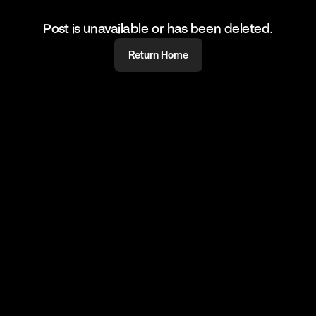
Post is unavailable or has been deleted.
Return Home