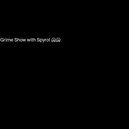
adsUK
n Grime Show with Spyro! 🥶🥶
aintp #pk #sirspyro #ukgrime #reloadsuk