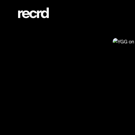
YGG on Grime Show with Spyro! 🥶🥶 (@ReloadsUK)
@
Relo
YGG o
#ygg #s