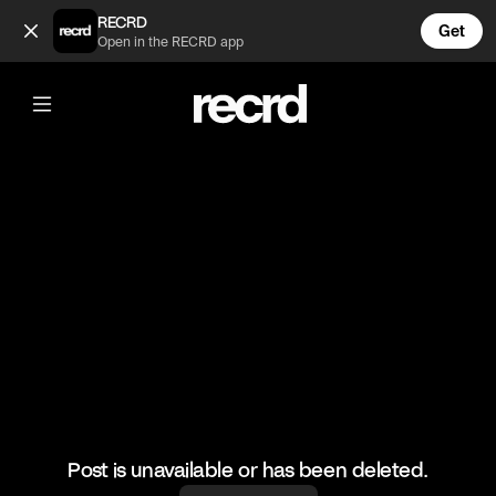
He's earned that 😂 (@AdultToons)
RECRD
Get
Open in the RECRD app
@
AdultToons
He's earned that 😂
#familyguy #funny #adulttoons
Post is unavailable or has been deleted.