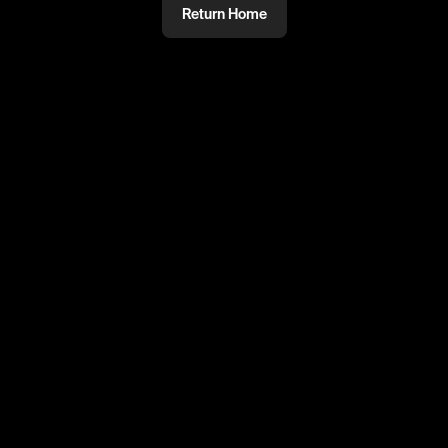
Return Home