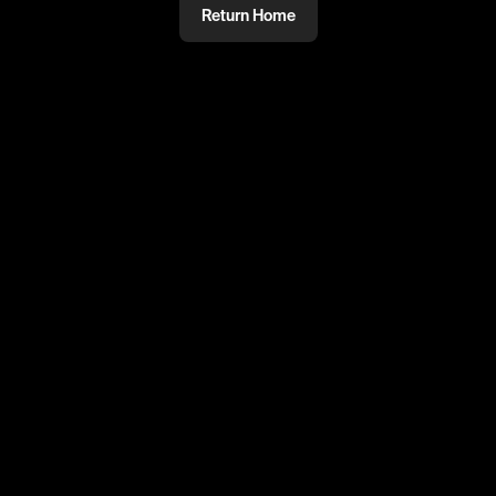
Return Home