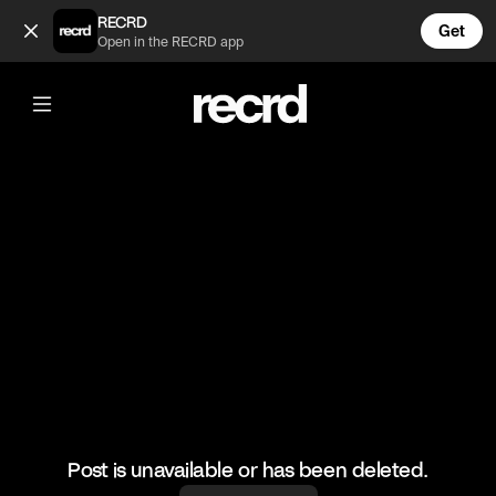
😂👌 (@HoopDreams)
RECRD
Get
Open in the RECRD app
@
HoopDreams
😂👌
#basketball #basketballskills #funny
Post is unavailable or has been deleted.