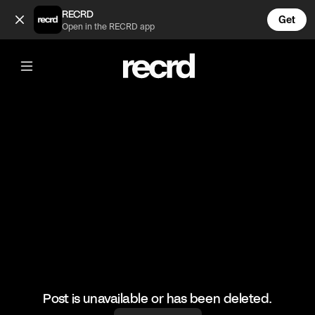
Nobody: The Birds: 🔊🔊 (@FunnyVids)
RECRD
Get
Open in the RECRD app
@
FunnyVids
Nobody: The Birds: 🔊🔊
#comedy #meme #funny #funnyvids
Post is unavailable or has been deleted.