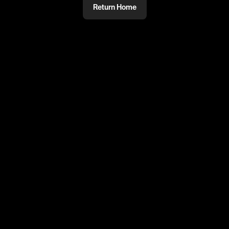
Return Home