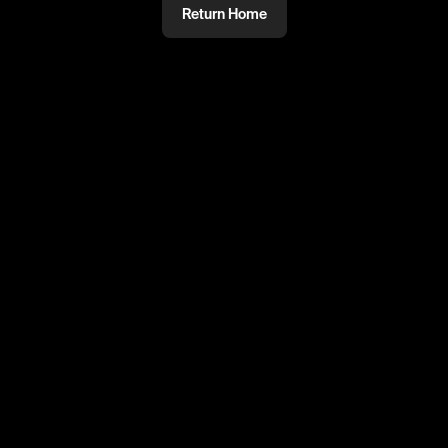
Return Home