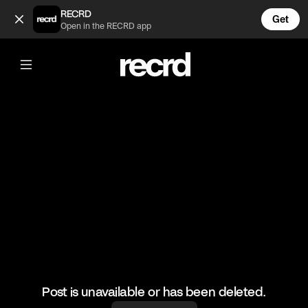
Who's the Daddy Season 1 Episode 2 (@wallofentertainment)
RECRD
Get
Open in the RECRD app
@
wallofentertainment
Who's the Daddy Season 1 Episode 2
#wallofcomedy #wallofentertainment #comedy #whosthe
Post is unavailable or has been deleted.