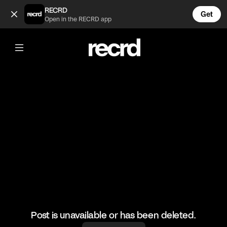
Louis is wild for throwing water on her 😂🤣 (@XFactorMomen
RECRD
Get
Open in the RECRD app
@
XFactorMoments
Louis is wild for throwing water on her
😂🤣
#xfactor #xfactormoments #funny #audition
Post is unavailable or has been deleted.