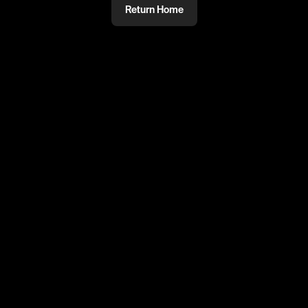
Return Home