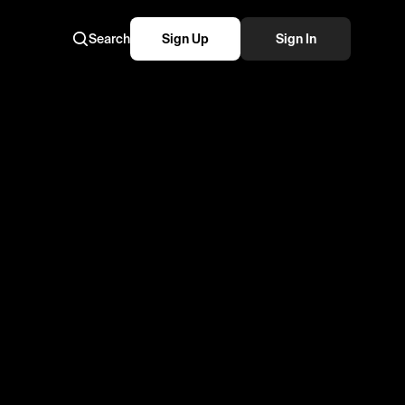
Search
Sign Up
Sign In