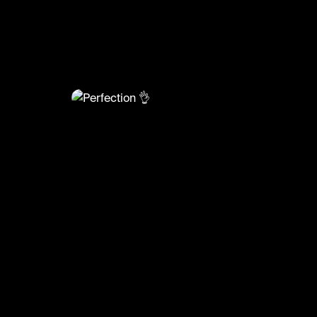
@
BumpSetSpike
Perfection 👌
#volleyball #volleyskills #sports