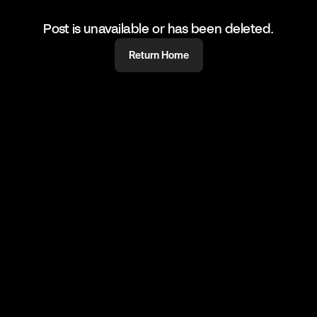
Post is unavailable or has been deleted.
Return Home