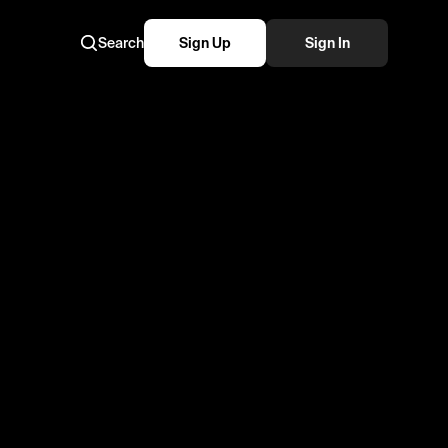
Search
Sign Up
Sign In