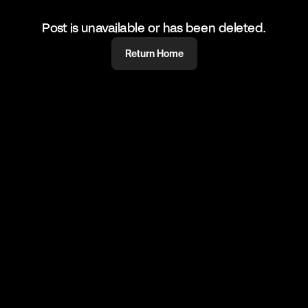
Post is unavailable or has been deleted.
Return Home