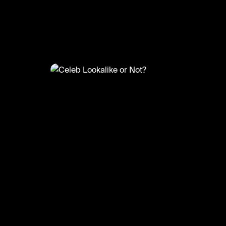
@
CelebMoments
Celeb Lookalike or Not?
#celebmoments #celebrity