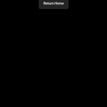
Return Home