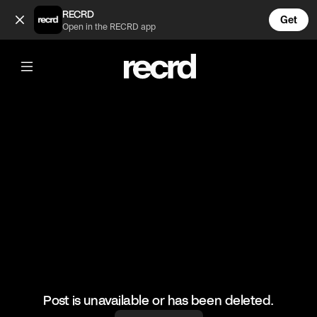
👏 (@FootyWorld)
RECRD
Get
Open in the RECRD app
@
FootyWorld
👏
#football #mancity #footballfans
Post is unavailable or has been deleted.