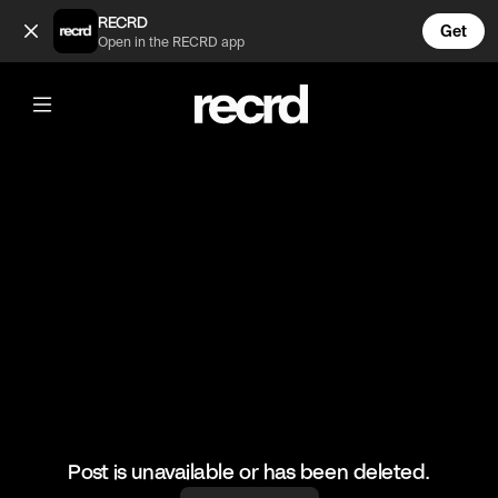
Short BBK on Spyro! ❄️ (@ReloadsUK)
RECRD
Get
Open in the RECRD app
@
ReloadsUK
Short BBK on Spyro! ❄️
#shorty #bbk #sirspyro #ukgrime #reloadsuk
Post is unavailable or has been deleted.