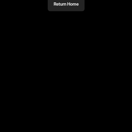
Return Home