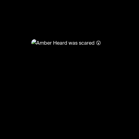
@
CelebMoments
Amber Heard was scared 😲
#amberheard #johnnydepp #meme #celeb