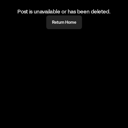
Post is unavailable or has been deleted.
Return Home