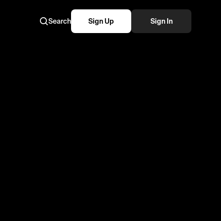
Search
Sign Up
Sign In
moments