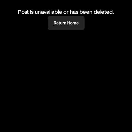
Post is unavailable or has been deleted.
Return Home