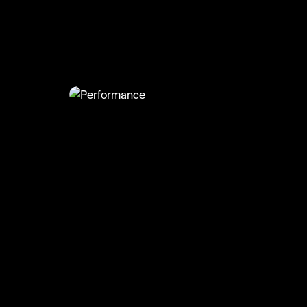
@
Moneere
Performance
#london