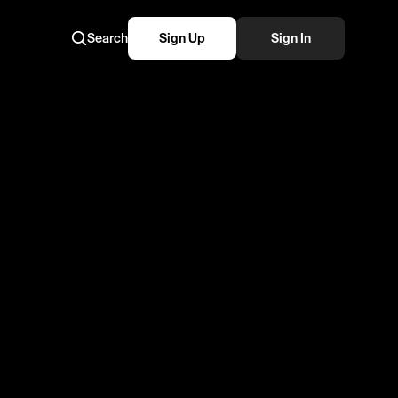
Search
Sign Up
Sign In