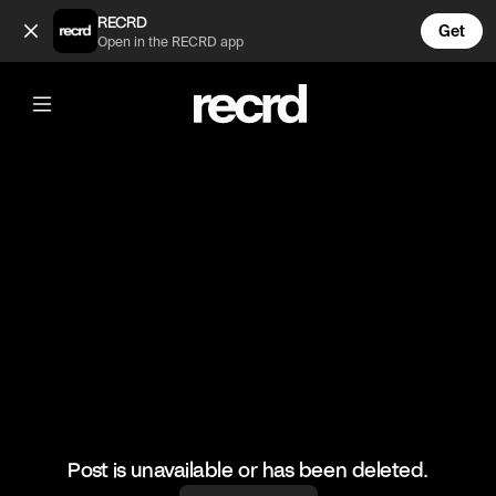
Too nice ❤️ (@FootyWorld)
RECRD
Get
Open in the RECRD app
@
FootyWorld
Too nice ❤️
#football #footballskills #sports
Post is unavailable or has been deleted.