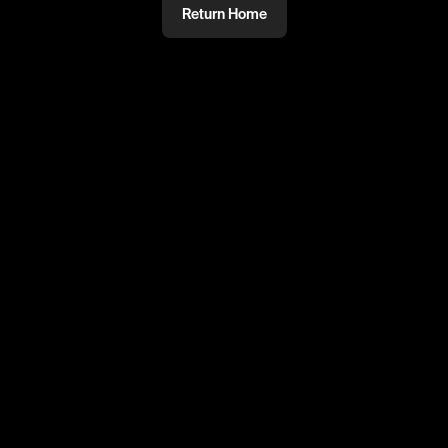
Return Home