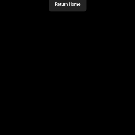
Return Home