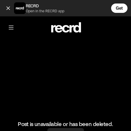
Conjoined twins that hate being touched 😂 (@FunnyVids)
RECRD
Get
Open in the RECRD app
@
FunnyVids
Conjoined twins that hate being
touched 😂
#funny #funnyvids #memes #haha
Post is unavailable or has been deleted.