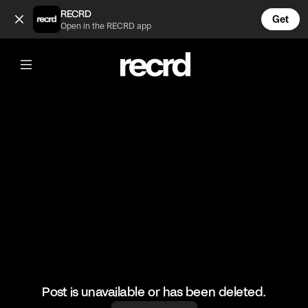
This Colourway tho😍 (@FashionMoments)
RECRD
Get
Open in the RECRD app
@
FashionMoments
This Colourway tho😍
#summershoes #nikedunks #fashionmoments
Post is unavailable or has been deleted.