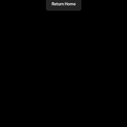
Return Home