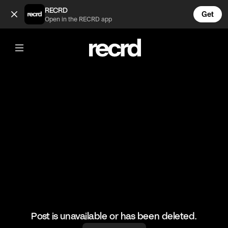
OKaYYY 😍🔥🔥 (@LiveliFood)
RECRD
Get
Open in the RECRD app
@
LiveliFood
OKaYYY 😍🔥🔥
#pizza #food #foodie
Post is unavailable or has been deleted.