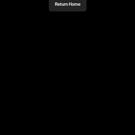
Return Home