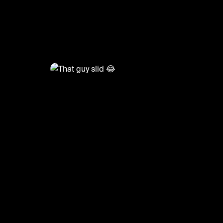
@
FootyWorld
That guy slid 😂
#football #footballskills #sports