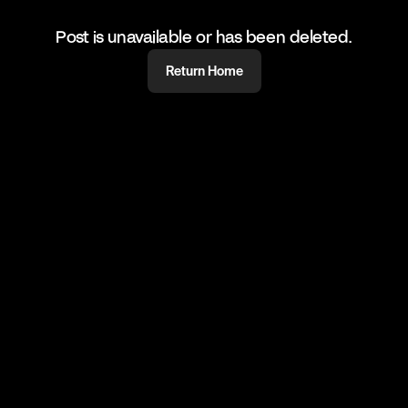
Post is unavailable or has been deleted.
Return Home