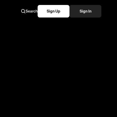
Search
Sign Up
Sign In