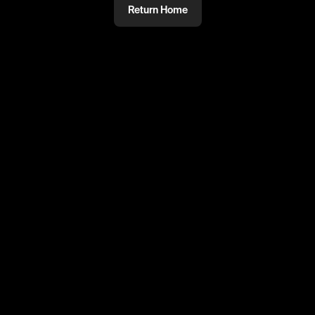
Return Home