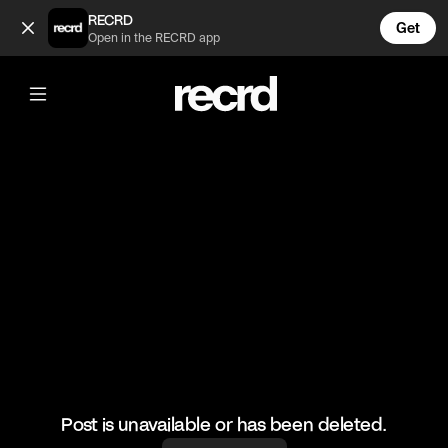
"I've been in karaoke finals without looking at the screen" 
RECRD
Get
Open in the RECRD app
@
XFactorMoments
"I've been in karaoke finals without
looking at the screen" 😂
#XFactorMoments #XFactor #Funny #Audition
Post is unavailable or has been deleted.