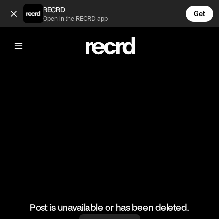
Ball boy skills 💯 (@RacketRallies)
RECRD
Get
Open in the RECRD app
@
RacketRallies
Ball boy skills 💯
Creds: Tennis TV
#tennis #funnytennis #ballboy #tennismatch #federer
Post is unavailable or has been deleted.