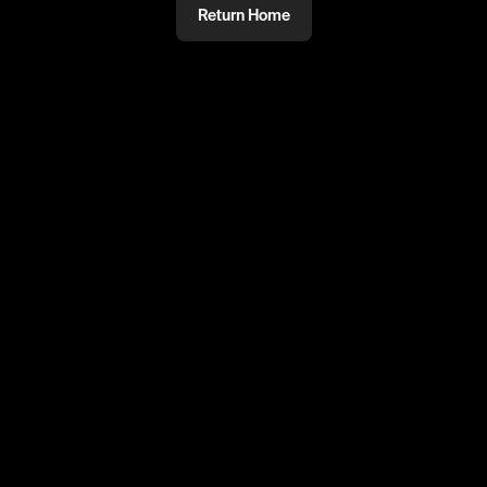
Return Home