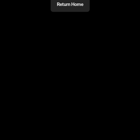
Return Home