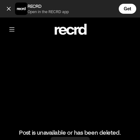
Cant relate. (@LetsPlay)
RECRD
Get
Open in the RECRD app
@
LetsPlay
Cant relate.
#pcgaming #gaming #letsplay
Post is unavailable or has been deleted.