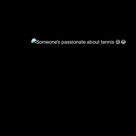
@
RacketRallies
Someone’s passionate about 
😅😂
Creds: Tennis TV
#tennis #funnytennis #tennismatch #funny