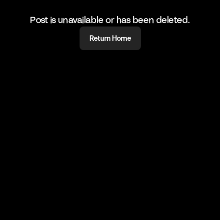
Post is unavailable or has been deleted.
Return Home