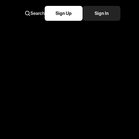
Search
Sign Up
Sign In
tennis