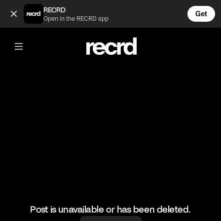
Thoughts? Rebound this video! 🤳 (@GoatedHH)
RECRD
Get
Open in the RECRD app
@
GoatedHH
Thoughts? Rebound this video! 🤳
#drake #goatedhh #hiphop
Post is unavailable or has been deleted.