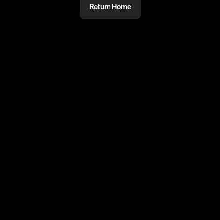
Return Home