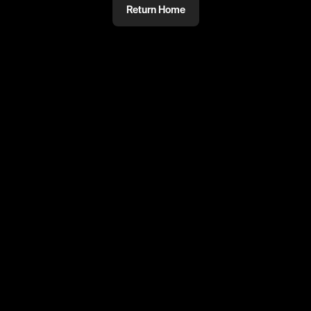
Return Home