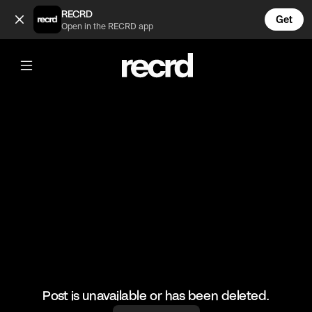
The Inbetweeners 😂 (@TvMoments)
RECRD
Get
Open in the RECRD app
@
TvMoments
The Inbetweeners 😂
#funny #uktvmoments
Post is unavailable or has been deleted.