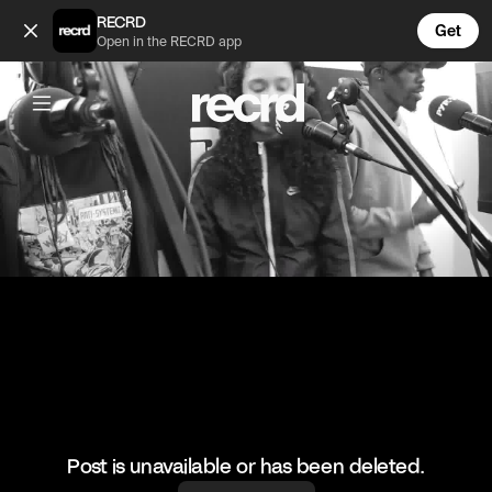
Villain killed this one ✅ (@ReloadsUK)
RECRD
Get
Open in the RECRD app
@
ReloadsUK
Villain killed this one ✅
#villain #pyroradio #ukgrime #reloadsuk
Post is unavailable or has been deleted.