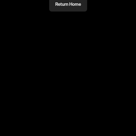
Return Home