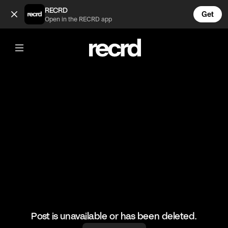
This edit 🔥 (@HoopDreams)
RECRD
Get
Open in the RECRD app
@
HoopDreams
This edit 🔥
#basketball #basketballmatch #sports
Post is unavailable or has been deleted.