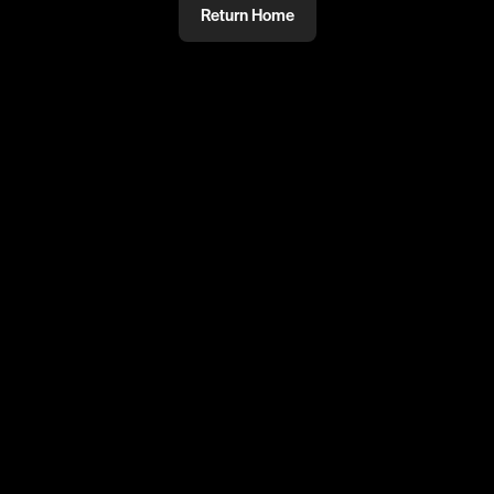
Return Home