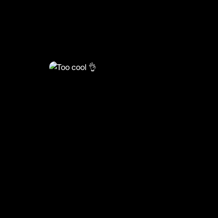
@
HoopDreams
Too cool 👌
#basketball #basketball #sports