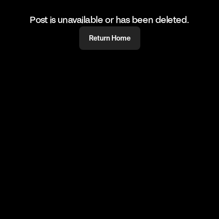
Post is unavailable or has been deleted.
Return Home