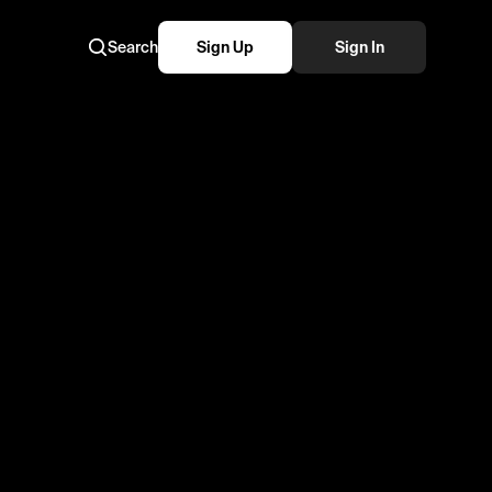
Search
Sign Up
Sign In