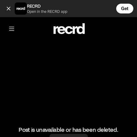
cute girl (@h)
RECRD
Get
Open in the RECRD app
@
h
cute girl
#cute
Post is unavailable or has been deleted.