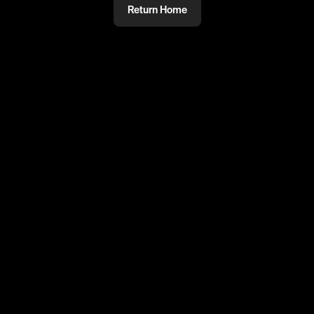
Return Home