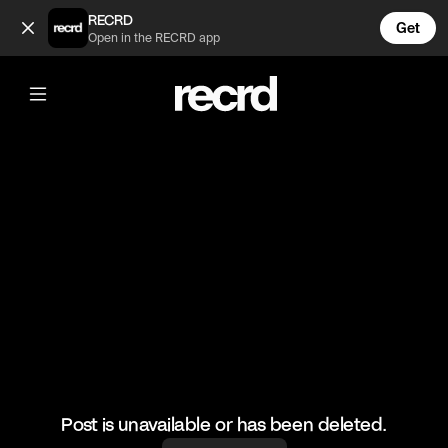
Bless him 😂 (@FootyWorld)
RECRD
Get
Open in the RECRD app
@
FootyWorld
Bless him 😂
#football #footballskills #sports
Post is unavailable or has been deleted.