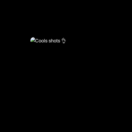
@
FootyWorld
Cools shots 👌
🎥: SKILLER/Power and Precision
#football #footyworld #footballskills #sports