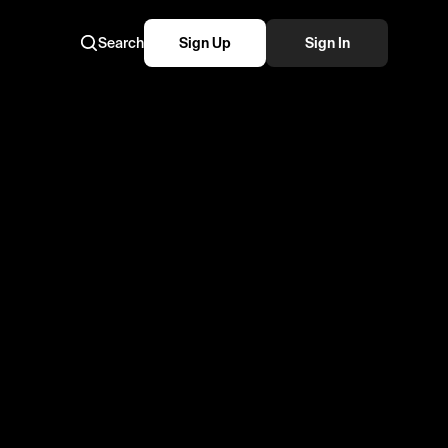
Search
Sign Up
Sign In