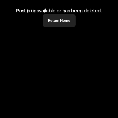
Post is unavailable or has been deleted.
Return Home