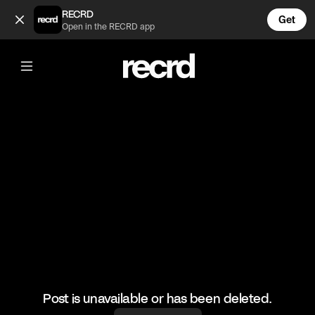
Snoop Dogg freestyles over his own beats 🔥🔥 (@GoatedHH)
RECRD
Get
Open in the RECRD app
@
GoatedHH
Snoop Dogg freestyles over his own
beats 🔥🔥
#snoopdogg #freestyle #hiphop #goatedhh
Post is unavailable or has been deleted.