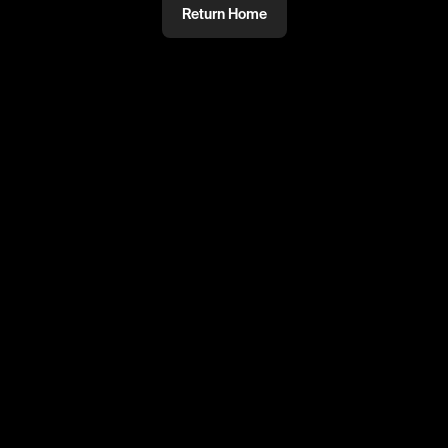
Return Home