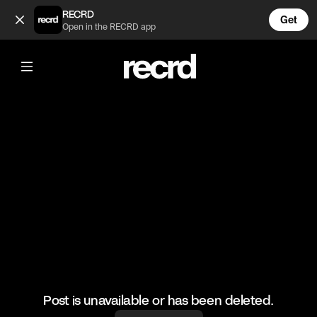
Lucky boyfriend 😍 (@LiveliFood)
RECRD
Get
Open in the RECRD app
@
LiveliFood
Lucky boyfriend 😍
#food #foodie #wings
Post is unavailable or has been deleted.