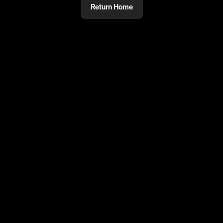
Return Home